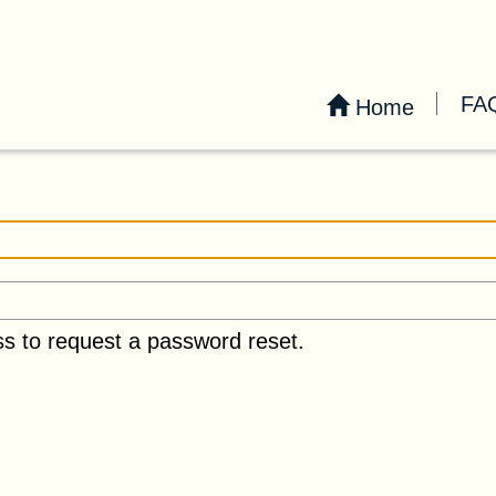
FA
Home
ss to request a password reset.