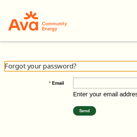
Forgot your password?
Email
Enter your email addre
Send