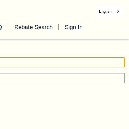
English
Q
Rebate Search
Sign In