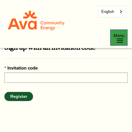
English
Sign In
Register
Redeem Invitation
Menu
Sign up with an invitation code
Invitation code
Register