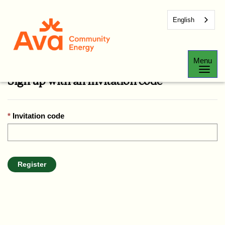
English
Sign In
Register
Redeem Invitation
Menu
Sign up with an invitation code
Invitation code
Register